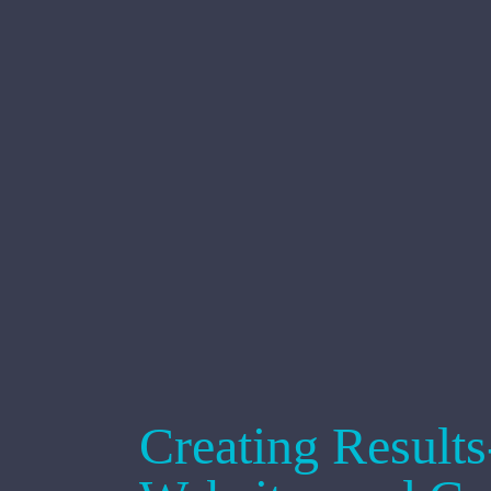
Creating Result