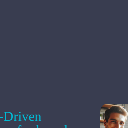
s-Driven