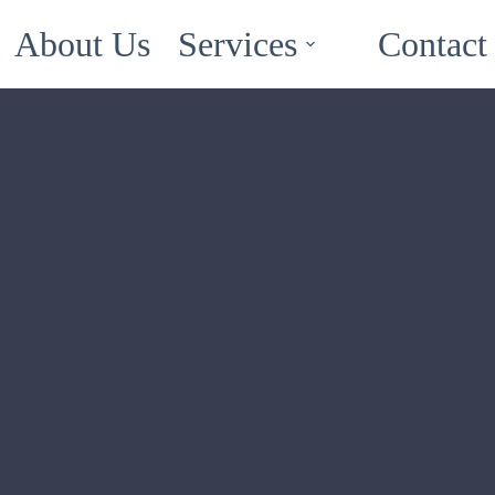
About Us
Services
Contact