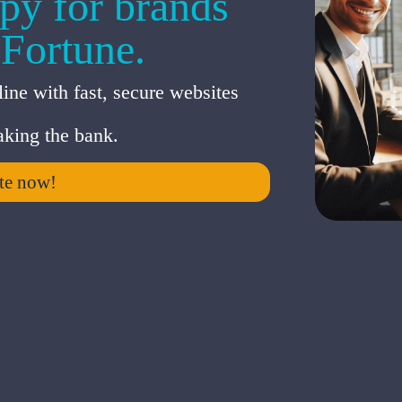
py for brands
 Fortune.
ine with fast, secure websites
king the bank.
te now!