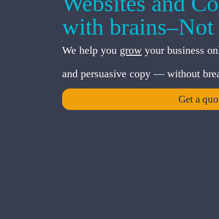
Websites and Co
with brains–Not
We help you
grow
your business onl
and persuasive copy — without brea
Get a quo