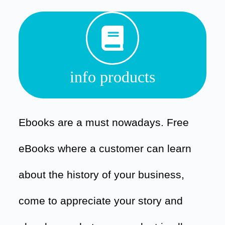
info products
Ebooks are a must nowadays. Free
eBooks where a customer can learn
about the history of your business,
come to appreciate your story and