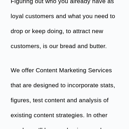
Figuring out who you already have as
loyal customers and what you need to
drop or keep doing, to attract new
customers, is our bread and butter.
We offer Content Marketing Services
that are designed to incorporate stats,
figures, test content and analysis of
existing content strategies. In other