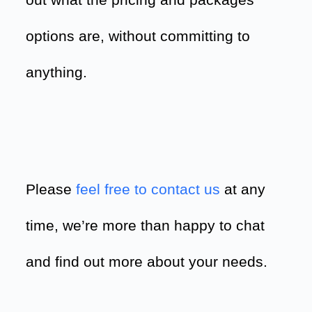
out what the pricing and packages
options are, without committing to
anything.
Please
feel free to contact us
at any
time, we’re more than happy to chat
and find out more about your needs.