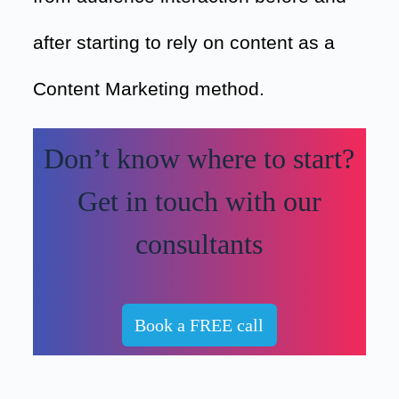
after starting to rely on content as a
Content Marketing method.
Don’t know where to start?
Get in touch with our
consultants
Book a FREE call