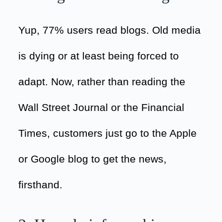
Yup, 77% users read blogs. Old media
is dying or at least being forced to
adapt. Now, rather than reading the
Wall Street Journal or the Financial
Times, customers just go to the Apple
or Google blog to get the news,
firsthand.