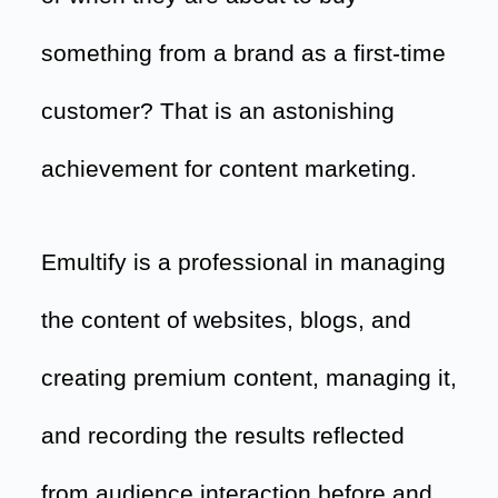
something from a brand as a first-time
customer? That is an astonishing
achievement for content marketing.
Emultify is a professional in managing
the content of websites, blogs, and
creating premium content, managing it,
and recording the results reflected
from audience interaction before and