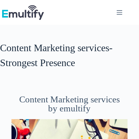
Content Marketing services-
Strongest Presence
Content Marketing services
by emultify