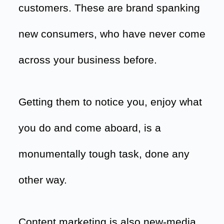
customers. These are brand spanking
new consumers, who have never come
across your business before.
Getting them to notice you, enjoy what
you do and come aboard, is a
monumentally tough task, done any
other way.
Content marketing is also new-media.