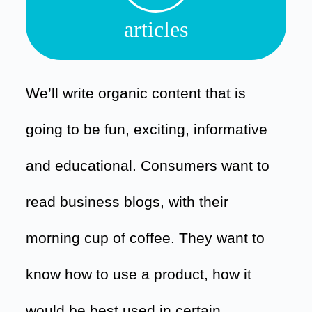
articles
We’ll write organic content that is
going to be fun, exciting, informative
and educational. Consumers want to
read business blogs, with their
morning cup of coffee. They want to
know how to use a product, how it
would be best used in certain