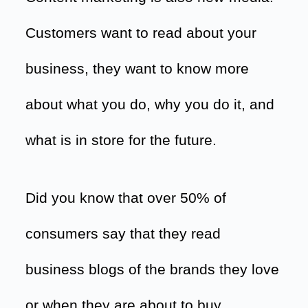
Customers want to read about your
business, they want to know more
about what you do, why you do it, and
what is in store for the future.
Did you know that over 50% of
consumers say that they read
business blogs of the brands they love
or when they are about to buy