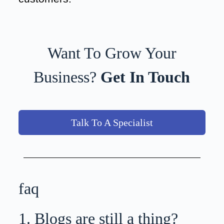
Want To Grow Your
Business?
Get In Touch
Talk To A Specialist
faq
1. Blogs are still a thing?