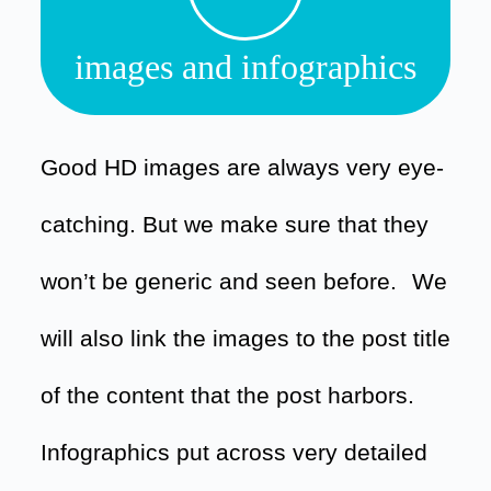
images and infographics
Good HD images are always very eye-
catching. But we make sure that they
won’t be generic and seen before.
We
will also link the images to the post title
of the content that the post harbors.
Infographics put across very detailed