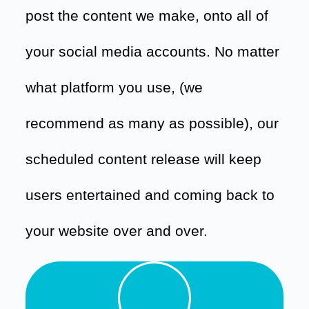
post the content we make, onto all of
your social media accounts. No matter
what platform you use, (we
recommend as many as possible), our
scheduled content release will keep
users entertained and coming back to
your website over and over.