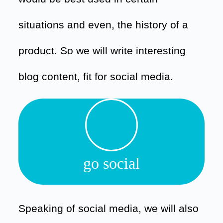
situations and even, the history of a
product. So we will write interesting
blog content, fit for social media.
go social
Speaking of social media, we will also