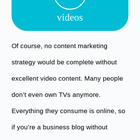
videos
Of course, no content marketing
strategy would be complete without
excellent video content. Many people
don’t even own TVs anymore.
Everything they consume is online, so
if you’re a business blog without