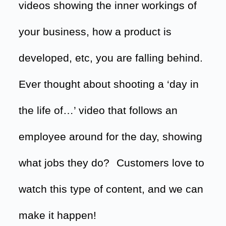
videos showing the inner workings of
your business, how a product is
developed, etc, you are falling behind.
Ever thought about shooting a ‘day in
the life of…’ video that follows an
employee around for the day, showing
what jobs they do?
Customers love to
watch this type of content, and we can
make it happen!