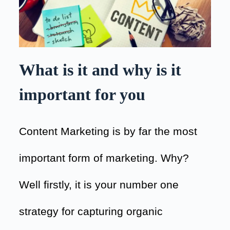
What is it and why is it
important for you
Content Marketing is by far the most
important form of marketing. Why?
Well firstly, it is your number one
strategy for capturing organic