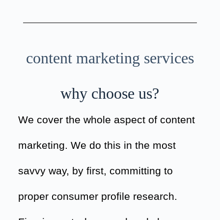
content marketing services
why choose us?
We cover the whole aspect of content
marketing. We do this in the most
savvy way, by first, committing to
proper consumer profile research.