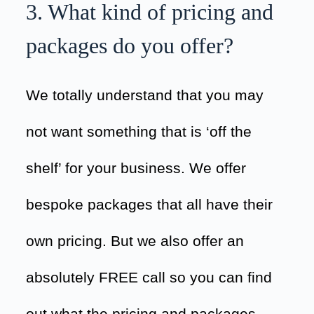
3. What kind of pricing and
packages do you offer?
We totally understand that you may
not want something that is ‘off the
shelf’ for your business. We offer
bespoke packages that all have their
own pricing. But we also offer an
absolutely FREE call so you can find