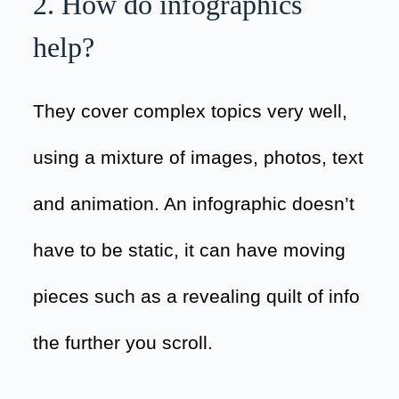
2. How do infographics
help?
They cover complex topics very well,
using a mixture of images, photos, text
and animation. An infographic doesn’t
have to be static, it can have moving
pieces such as a revealing quilt of info
the further you scroll.