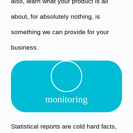
also, learn what your product is all
about, for absolutely nothing, is
something we can provide for your
business.
monitoring
Statistical reports are cold hard facts,