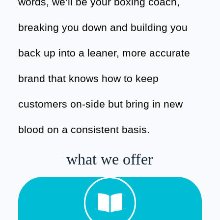
words, we’ll be your boxing coach,
breaking you down and building you
back up into a leaner, more accurate
brand that knows how to keep
customers on-side but bring in new
blood on a consistent basis.
what we offer