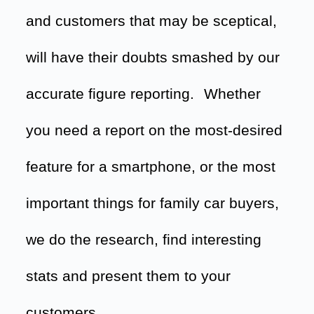
and customers that may be sceptical,
will have their doubts smashed by our
accurate figure reporting.
Whether
you need a report on the most-desired
feature for a smartphone, or the most
important things for family car buyers,
we do the research, find interesting
stats and present them to your
customers.