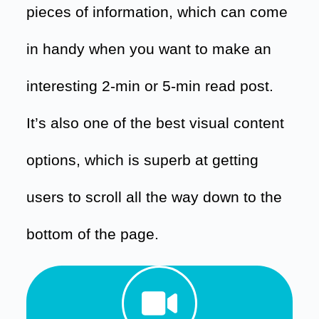
pieces of information, which can come
in handy when you want to make an
interesting 2-min or 5-min read post.
It’s also one of the best visual content
options, which is superb at getting
users to scroll all the way down to the
bottom of the page.